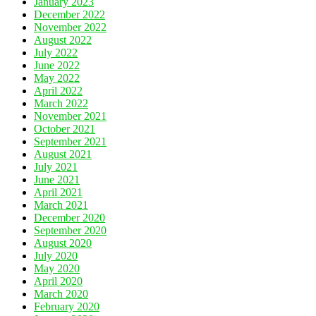
January 2023
December 2022
November 2022
August 2022
July 2022
June 2022
May 2022
April 2022
March 2022
November 2021
October 2021
September 2021
August 2021
July 2021
June 2021
April 2021
March 2021
December 2020
September 2020
August 2020
July 2020
May 2020
April 2020
March 2020
February 2020