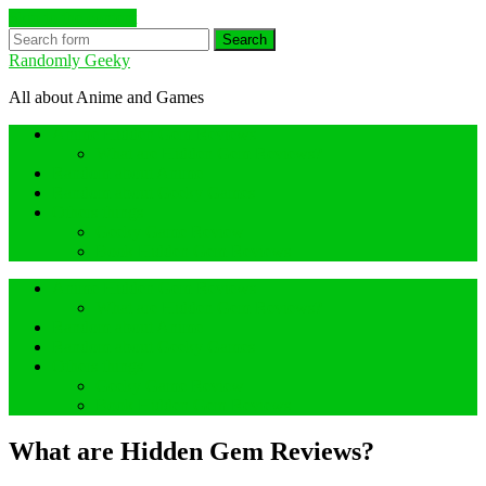
Skip to the content
Search
Randomly Geeky
All about Anime and Games
Anime Hidden Gem Reviews
What are Hidden Gem Reviews?
Random about Anime
Random about Geeky Games
Others things
Geeky Game Review
Book Hidden Gem Reviews
Anime Hidden Gem Reviews
What are Hidden Gem Reviews?
Random about Anime
Random about Geeky Games
Others things
Geeky Game Review
Book Hidden Gem Reviews
What are Hidden Gem Reviews?