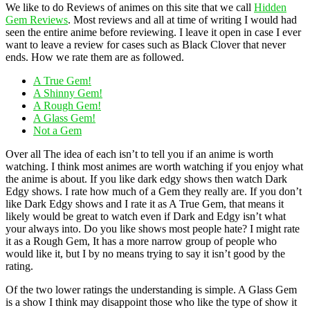
We like to do Reviews of animes on this site that we call
Hidden
Gem Reviews
. Most reviews and all at time of writing I would had
seen the entire anime before reviewing. I leave it open in case I ever
want to leave a review for cases such as Black Clover that never
ends. How we rate them are as followed.
A True Gem!
A Shinny Gem!
A Rough Gem!
A Glass Gem!
Not a Gem
Over all The idea of each isn’t to tell you if an anime is worth
watching. I think most animes are worth watching if you enjoy what
the anime is about. If you like dark edgy shows then watch Dark
Edgy shows. I rate how much of a Gem they really are. If you don’t
like Dark Edgy shows and I rate it as A True Gem, that means it
likely would be great to watch even if Dark and Edgy isn’t what
your always into. Do you like shows most people hate? I might rate
it as a Rough Gem, It has a more narrow group of people who
would like it, but I by no means trying to say it isn’t good by the
rating.
Of the two lower ratings the understanding is simple. A Glass Gem
is a show I think may disappoint those who like the type of show it