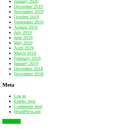
January 2020
December 2019
November 2019
October 2019
September 2019
August 2019
July 2019
June 2019
May 2019
April 2019
March 2019
February 2019
January 2019
December 2018
November 2018
Meta
Log in
Entries feed
Comments feed
WordPress.org
To the top