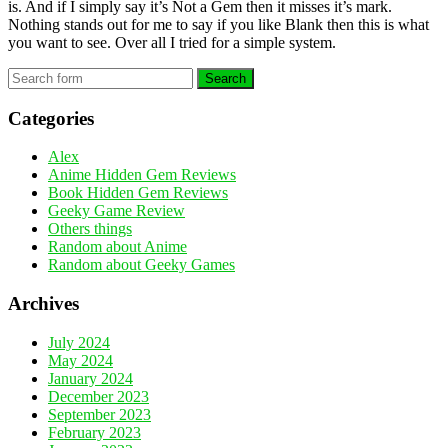
is. And if I simply say it’s Not a Gem then it misses it’s mark.
Nothing stands out for me to say if you like Blank then this is what
you want to see. Over all I tried for a simple system.
Search
Categories
Alex
Anime Hidden Gem Reviews
Book Hidden Gem Reviews
Geeky Game Review
Others things
Random about Anime
Random about Geeky Games
Archives
July 2024
May 2024
January 2024
December 2023
September 2023
February 2023