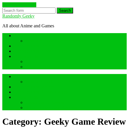
Skip to the content
Search
Randomly Geeky
All about Anime and Games
Anime Hidden Gem Reviews
What are Hidden Gem Reviews?
Random about Anime
Random about Geeky Games
Others things
Geeky Game Review
Book Hidden Gem Reviews
Anime Hidden Gem Reviews
What are Hidden Gem Reviews?
Random about Anime
Random about Geeky Games
Others things
Geeky Game Review
Book Hidden Gem Reviews
Category:
Geeky Game Review