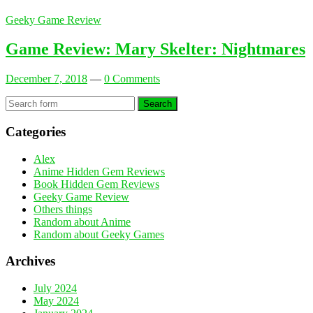
Geeky Game Review
Game Review: Mary Skelter: Nightmares
December 7, 2018
—
0 Comments
Search
Categories
Alex
Anime Hidden Gem Reviews
Book Hidden Gem Reviews
Geeky Game Review
Others things
Random about Anime
Random about Geeky Games
Archives
July 2024
May 2024