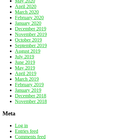
May 2020
April 2020
March 2020
February 2020
January 2020
December 2019
November 2019
October 2019
September 2019
August 2019
July 2019
June 2019
May 2019
April 2019
March 2019
February 2019
January 2019
December 2018
November 2018
Meta
Log in
Entries feed
Comments feed