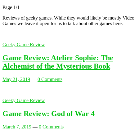
Page 1
/
1
Reviews of geeky games. While they would likely be mostly Video
Games we leave it open for us to talk about other games here.
Geeky Game Review
Game Review: Atelier Sophie: The
Alchemist of the Mysterious Book
May 21, 2019
—
0 Comments
Geeky Game Review
Game Review: God of War 4
March 7, 2019
—
0 Comments