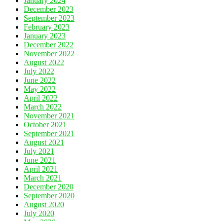
January 2024
December 2023
September 2023
February 2023
January 2023
December 2022
November 2022
August 2022
July 2022
June 2022
May 2022
April 2022
March 2022
November 2021
October 2021
September 2021
August 2021
July 2021
June 2021
April 2021
March 2021
December 2020
September 2020
August 2020
July 2020