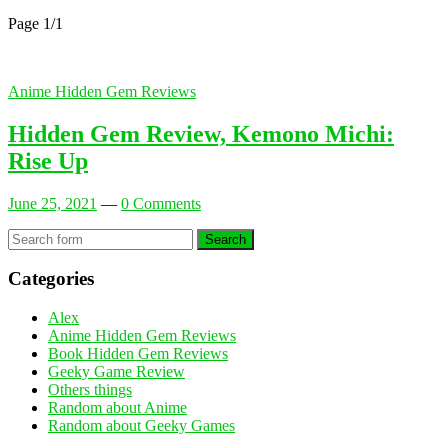
Page 1
/
1
Anime Hidden Gem Reviews
Hidden Gem Review, Kemono Michi:
Rise Up
June 25, 2021
—
0 Comments
Search
Categories
Alex
Anime Hidden Gem Reviews
Book Hidden Gem Reviews
Geeky Game Review
Others things
Random about Anime
Random about Geeky Games