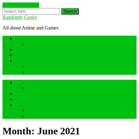
Skip to the content
Search
Randomly Geeky
All about Anime and Games
Anime Hidden Gem Reviews
What are Hidden Gem Reviews?
Random about Anime
Random about Geeky Games
Others things
Geeky Game Review
Book Hidden Gem Reviews
Anime Hidden Gem Reviews
What are Hidden Gem Reviews?
Random about Anime
Random about Geeky Games
Others things
Geeky Game Review
Book Hidden Gem Reviews
Month:
June 2021