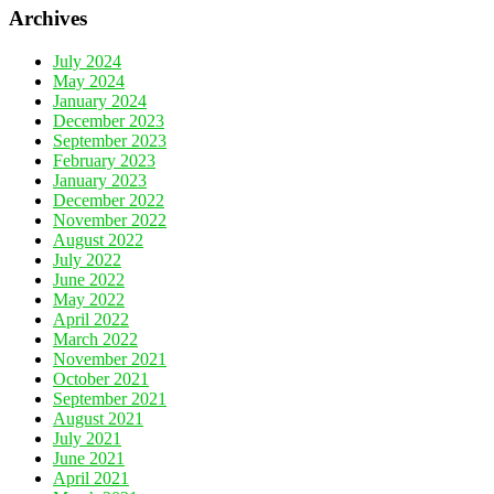
Archives
July 2024
May 2024
January 2024
December 2023
September 2023
February 2023
January 2023
December 2022
November 2022
August 2022
July 2022
June 2022
May 2022
April 2022
March 2022
November 2021
October 2021
September 2021
August 2021
July 2021
June 2021
April 2021