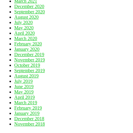
March 2021
December 2020
September 2020
August 2020
July 2020
May 2020
April 2020
March 2020
February 2020
January 2020
December 2019
November 2019
October 2019
September 2019
August 2019
July 2019
June 2019
May 2019
April 2019
March 2019
February 2019
January 2019
December 2018
November 2018