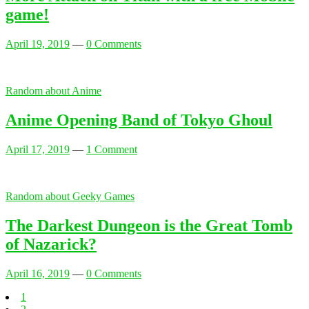
game!
April 19, 2019
—
0 Comments
Random about Anime
Anime Opening Band of Tokyo Ghoul
April 17, 2019
—
1 Comment
Random about Geeky Games
The Darkest Dungeon is the Great Tomb
of Nazarick?
April 16, 2019
—
0 Comments
1