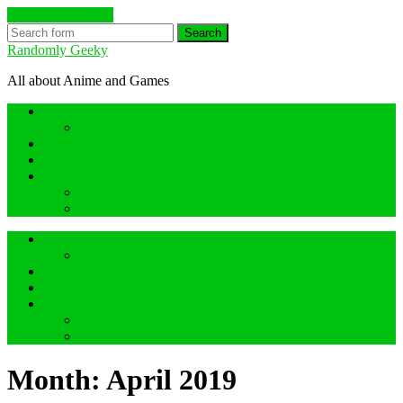
Skip to the content
Search
Randomly Geeky
All about Anime and Games
Anime Hidden Gem Reviews
What are Hidden Gem Reviews?
Random about Anime
Random about Geeky Games
Others things
Geeky Game Review
Book Hidden Gem Reviews
Anime Hidden Gem Reviews
What are Hidden Gem Reviews?
Random about Anime
Random about Geeky Games
Others things
Geeky Game Review
Book Hidden Gem Reviews
Month:
April 2019