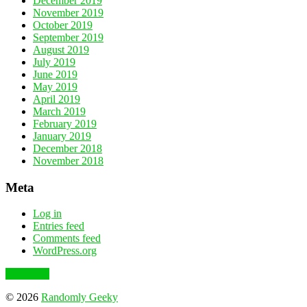
December 2019
November 2019
October 2019
September 2019
August 2019
July 2019
June 2019
May 2019
April 2019
March 2019
February 2019
January 2019
December 2018
November 2018
Meta
Log in
Entries feed
Comments feed
WordPress.org
To the top
© 2026
Randomly Geeky