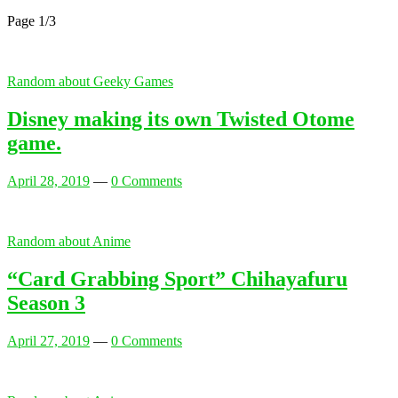
Page 1
/
3
Random about Geeky Games
Disney making its own Twisted Otome
game.
April 28, 2019
—
0 Comments
Random about Anime
“Card Grabbing Sport” Chihayafuru
Season 3
April 27, 2019
—
0 Comments