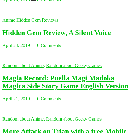
Anime Hidden Gem Reviews
Hidden Gem Review, A Silent Voice
April 23, 2019
—
0 Comments
Random about Anime
,
Random about Geeky Games
Magia Record: Puella Magi Madoka
Magica Side Story Game English Version
April 21, 2019
—
0 Comments
Random about Anime
,
Random about Geeky Games
More Attack on Titan with a free Mobile