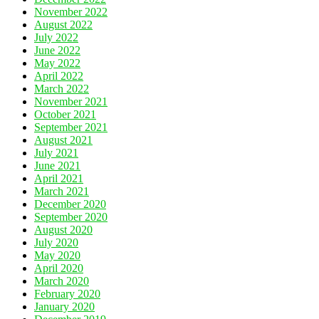
November 2022
August 2022
July 2022
June 2022
May 2022
April 2022
March 2022
November 2021
October 2021
September 2021
August 2021
July 2021
June 2021
April 2021
March 2021
December 2020
September 2020
August 2020
July 2020
May 2020
April 2020
March 2020
February 2020
January 2020