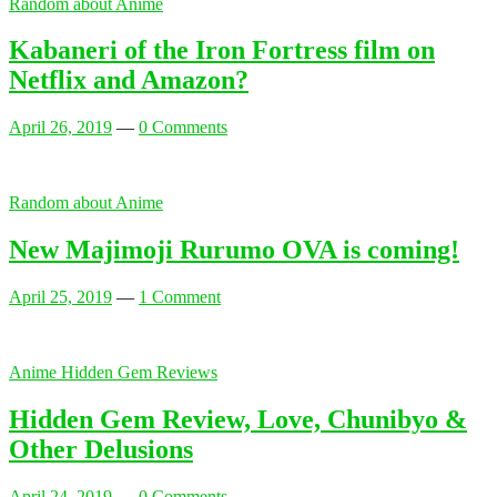
Random about Anime
Kabaneri of the Iron Fortress film on
Netflix and Amazon?
April 26, 2019
—
0 Comments
Random about Anime
New Majimoji Rurumo OVA is coming!
April 25, 2019
—
1 Comment
Anime Hidden Gem Reviews
Hidden Gem Review, Love, Chunibyo &
Other Delusions
April 24, 2019
—
0 Comments