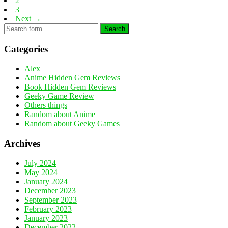
2
3
Next →
Search
Categories
Alex
Anime Hidden Gem Reviews
Book Hidden Gem Reviews
Geeky Game Review
Others things
Random about Anime
Random about Geeky Games
Archives
July 2024
May 2024
January 2024
December 2023
September 2023
February 2023
January 2023
December 2022