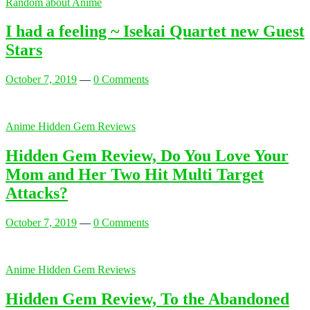
Random about Anime
I had a feeling ~ Isekai Quartet new Guest
Stars
October 7, 2019
—
0 Comments
Anime Hidden Gem Reviews
Hidden Gem Review, Do You Love Your
Mom and Her Two Hit Multi Target
Attacks?
October 7, 2019
—
0 Comments
Anime Hidden Gem Reviews
Hidden Gem Review, To the Abandoned