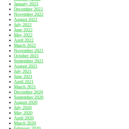
January 2023
December 2022
November 2022
August 2022
July 2022
June 2022
May 2022
April 2022
March 2022
November 2021
October 2021
September 2021
August 2021
July 2021
June 2021
April 2021
March 2021
December 2020
September 2020
August 2020
July 2020
May 2020
April 2020
March 2020
February 2020