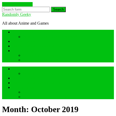
Skip to the content
Search
Randomly Geeky
All about Anime and Games
Anime Hidden Gem Reviews
What are Hidden Gem Reviews?
Random about Anime
Random about Geeky Games
Others things
Geeky Game Review
Book Hidden Gem Reviews
Anime Hidden Gem Reviews
What are Hidden Gem Reviews?
Random about Anime
Random about Geeky Games
Others things
Geeky Game Review
Book Hidden Gem Reviews
Month:
October 2019