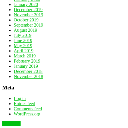
January 2020
December 2019
November 2019
October 2019
September 2019
August 2019
July 2019
June 2019
May 2019
April 2019
March 2019
February 2019
January 2019
December 2018
November 2018
Meta
Log in
Entries feed
Comments feed
WordPress.org
To the top