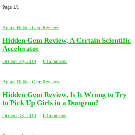
Page 1
/
1
Anime Hidden Gem Reviews
Hidden Gem Review, A Certain Scientific
Accelerator
October 29, 2019
—
0 Comments
Anime Hidden Gem Reviews
Hidden Gem Review, Is It Wrong to Try
to Pick Up Girls in a Dungeon?
October 13, 2019
—
0 Comments