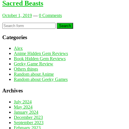
Sacred Beasts
October 1, 2019
—
0 Comments
Search
Categories
Alex
Anime Hidden Gem Reviews
Book Hidden Gem Reviews
Geeky Game Review
Others things
Random about Anime
Random about Geeky Games
Archives
July 2024
May 2024
January 2024
December 2023
September 2023
February 2023