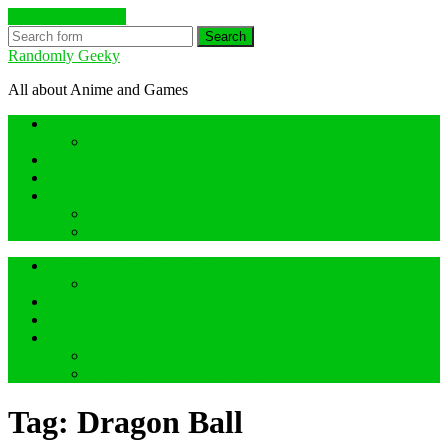
Skip to the content
Search
Randomly Geeky
All about Anime and Games
Anime Hidden Gem Reviews
What are Hidden Gem Reviews?
Random about Anime
Random about Geeky Games
Others things
Geeky Game Review
Book Hidden Gem Reviews
Anime Hidden Gem Reviews
What are Hidden Gem Reviews?
Random about Anime
Random about Geeky Games
Others things
Geeky Game Review
Book Hidden Gem Reviews
Tag:
Dragon Ball