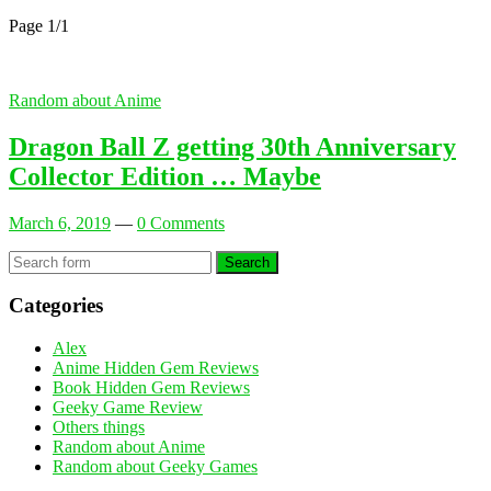
Page 1
/
1
Random about Anime
Dragon Ball Z getting 30th Anniversary
Collector Edition … Maybe
March 6, 2019
—
0 Comments
Search
Categories
Alex
Anime Hidden Gem Reviews
Book Hidden Gem Reviews
Geeky Game Review
Others things
Random about Anime
Random about Geeky Games