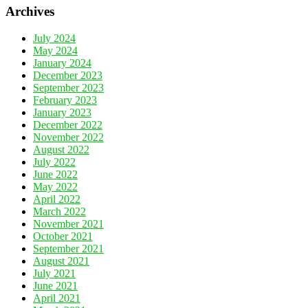
Archives
July 2024
May 2024
January 2024
December 2023
September 2023
February 2023
January 2023
December 2022
November 2022
August 2022
July 2022
June 2022
May 2022
April 2022
March 2022
November 2021
October 2021
September 2021
August 2021
July 2021
June 2021
April 2021