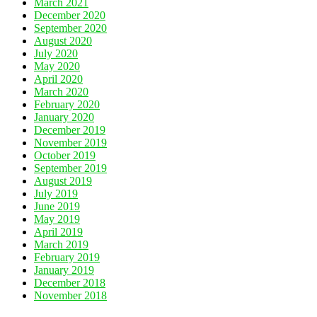
March 2021
December 2020
September 2020
August 2020
July 2020
May 2020
April 2020
March 2020
February 2020
January 2020
December 2019
November 2019
October 2019
September 2019
August 2019
July 2019
June 2019
May 2019
April 2019
March 2019
February 2019
January 2019
December 2018
November 2018