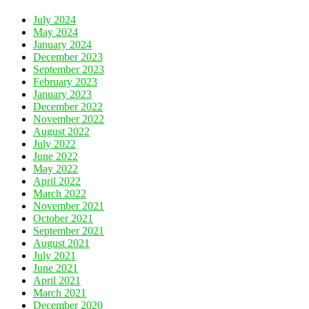
July 2024
May 2024
January 2024
December 2023
September 2023
February 2023
January 2023
December 2022
November 2022
August 2022
July 2022
June 2022
May 2022
April 2022
March 2022
November 2021
October 2021
September 2021
August 2021
July 2021
June 2021
April 2021
March 2021
December 2020