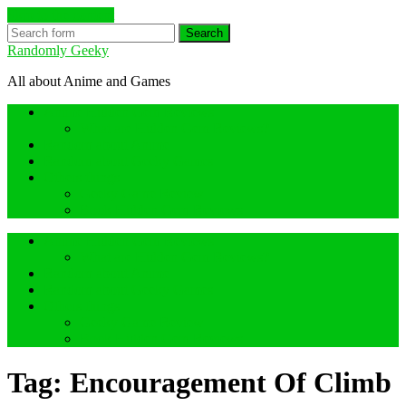
Skip to the content
Search
Randomly Geeky
All about Anime and Games
Anime Hidden Gem Reviews
What are Hidden Gem Reviews?
Random about Anime
Random about Geeky Games
Others things
Geeky Game Review
Book Hidden Gem Reviews
Anime Hidden Gem Reviews
What are Hidden Gem Reviews?
Random about Anime
Random about Geeky Games
Others things
Geeky Game Review
Book Hidden Gem Reviews
Tag:
Encouragement Of Climb