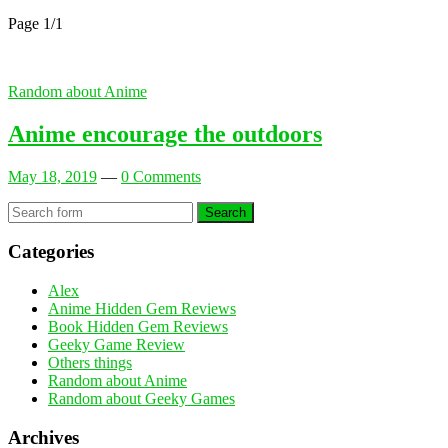
Page 1
/
1
Random about Anime
Anime encourage the outdoors
May 18, 2019
—
0 Comments
Search
Categories
Alex
Anime Hidden Gem Reviews
Book Hidden Gem Reviews
Geeky Game Review
Others things
Random about Anime
Random about Geeky Games
Archives