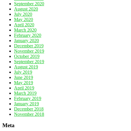
September 2020
August 2020
July 2020
May 2020
April 2020
March 2020
February 2020
January 2020
December 2019
November 2019
October 2019
September 2019
August 2019
July 2019
June 2019
May 2019
April 2019
March 2019
February 2019
January 2019
December 2018
November 2018
Meta