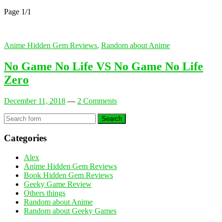
Page 1
/
1
Anime Hidden Gem Reviews
,
Random about Anime
No Game No Life VS No Game No Life
Zero
December 11, 2018
—
2 Comments
Search
Categories
Alex
Anime Hidden Gem Reviews
Book Hidden Gem Reviews
Geeky Game Review
Others things
Random about Anime
Random about Geeky Games