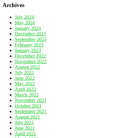
Archives
July 2024
May 2024
January 2024
December 2023
September 2023
February 2023
January 2023
December 2022
November 2022
August 2022
July 2022
June 2022
May 2022
April 2022
March 2022
November 2021
October 2021
September 2021
August 2021
July 2021
June 2021
April 2021