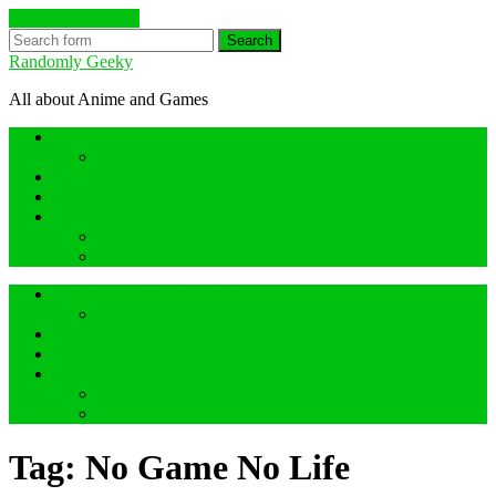
Skip to the content
Search
Randomly Geeky
All about Anime and Games
Anime Hidden Gem Reviews
What are Hidden Gem Reviews?
Random about Anime
Random about Geeky Games
Others things
Geeky Game Review
Book Hidden Gem Reviews
Anime Hidden Gem Reviews
What are Hidden Gem Reviews?
Random about Anime
Random about Geeky Games
Others things
Geeky Game Review
Book Hidden Gem Reviews
Tag:
No Game No Life