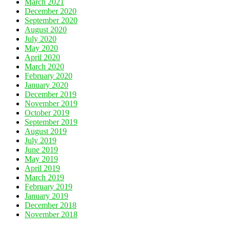
March 2021
December 2020
September 2020
August 2020
July 2020
May 2020
April 2020
March 2020
February 2020
January 2020
December 2019
November 2019
October 2019
September 2019
August 2019
July 2019
June 2019
May 2019
April 2019
March 2019
February 2019
January 2019
December 2018
November 2018