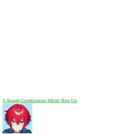
A Rough Gem
Kemono Michi: Rise Up