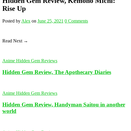
Hidden Gem Review, Kemono Michi:
Rise Up
Posted
by
Alex
on
June 25, 2021
0
Comments
Read Next →
Anime Hidden Gem Reviews
Hidden Gem Review, The Apothecary Diaries
Anime Hidden Gem Reviews
Hidden Gem Review, Handyman Saitou in another
world