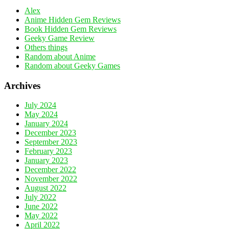
Alex
Anime Hidden Gem Reviews
Book Hidden Gem Reviews
Geeky Game Review
Others things
Random about Anime
Random about Geeky Games
Archives
July 2024
May 2024
January 2024
December 2023
September 2023
February 2023
January 2023
December 2022
November 2022
August 2022
July 2022
June 2022
May 2022
April 2022