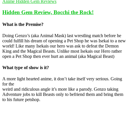
Anime Hidden Gem Reviews
Hidden Gem Review, Bocchi the Rock!
What is the Premise?
Doing Genzo’s (aka Animal Mask) last wrestling match before he
could fulfill his dream of opening a Pet Shop he was Isekai to a new
world! Like many Isekais our hero was ask to defeat the Demon
King and the Magical Beasts. Unlike most Isekais our Hero rather
open a Pet Shop then ever hurt an animal (aka Magical Beast)
What type of show is it?
A more light hearted anime, it don’t take itself very serious. Going
for the
weird and ridiculous angle it’s more like a parody. Genzo taking
Adventure jobs to kill Beasts only to befriend them and bring them
to his future petshop.