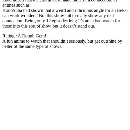
animes such as
KonoSuba had shown that a weird and ridiculous angle for an Isekai
can work wonders! But this show fail to really show any real
connection. Being only 12 episodes long It’s not a bad watch for
those into this sort of show but it doesn’t stand out.
Rating : A Rough Gem!
A fun anime to watch that shouldn’t seriously, but get outshine by
better of the same type of shows.