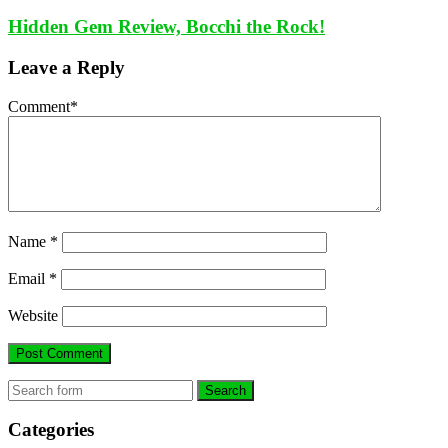
Hidden Gem Review, Bocchi the Rock!
Leave a Reply
Comment
*
Name
*
Email
*
Website
Search
Categories