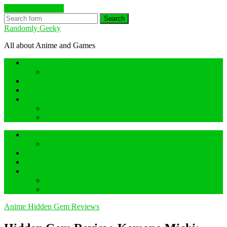
Skip to the content
Search
Randomly Geeky
All about Anime and Games
Anime Hidden Gem Reviews
What are Hidden Gem Reviews?
Random about Anime
Random about Geeky Games
Others things
Geeky Game Review
Book Hidden Gem Reviews
Anime Hidden Gem Reviews
What are Hidden Gem Reviews?
Random about Anime
Random about Geeky Games
Others things
Geeky Game Review
Book Hidden Gem Reviews
Anime Hidden Gem Reviews