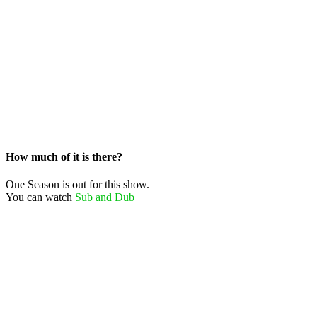
How much of it is there?
One Season is out for this show.
You can watch
Sub and Dub