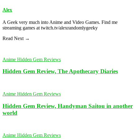
Alex
A Geek very much into Anime and Video Games. Find me
streaming games at twitch.tv/alexrandomlygeeky
Read Next →
Anime Hidden Gem Reviews
Hidden Gem Review, The Apothecary Diaries
Anime Hidden Gem Reviews
Hidden Gem Review, Handyman Saitou in another
world
Anime Hidden Gem Reviews