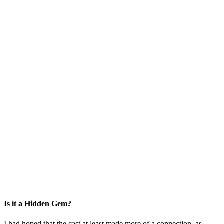
Is it a Hidden Gem?
I had hoped that the cast at least made more of a connection, as