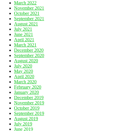
March 2022
November 2021
October 2021
September 2021
August 2021
July 2021
June 2021
April 2021
March 2021
December 2020
September 2020
August 2020
July 2020
May 2020
April 2020
March 2020
February 2020
January 2020
December 2019
November 2019
October 2019
September 2019
August 2019
July 2019
June 2019