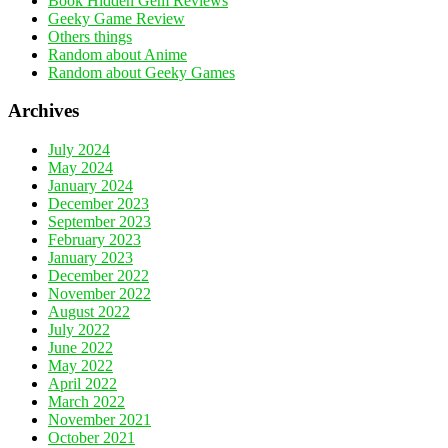
Book Hidden Gem Reviews
Geeky Game Review
Others things
Random about Anime
Random about Geeky Games
Archives
July 2024
May 2024
January 2024
December 2023
September 2023
February 2023
January 2023
December 2022
November 2022
August 2022
July 2022
June 2022
May 2022
April 2022
March 2022
November 2021
October 2021