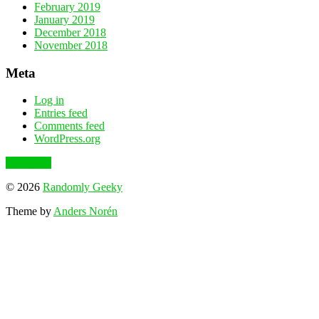
February 2019
January 2019
December 2018
November 2018
Meta
Log in
Entries feed
Comments feed
WordPress.org
To the top
© 2026
Randomly Geeky
Theme by
Anders Norén