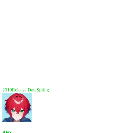
2019
Release Date
Spring
Alex