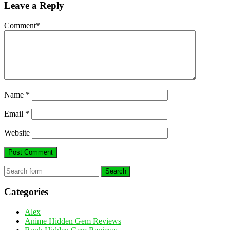
Leave a Reply
Comment
*
Name
*
Email
*
Website
Search
Categories
Alex
Anime Hidden Gem Reviews