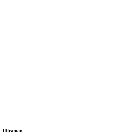
Ultraman