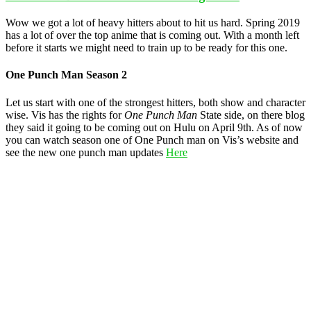
Wow we got a lot of heavy hitters about to hit us hard. Spring 2019
has a lot of over the top anime that is coming out. With a month left
before it starts we might need to train up to be ready for this one.
One Punch Man Season 2
Let us start with one of the strongest hitters, both show and character
wise. Vis has the rights for
One Punch Man
State side, on there blog
they said it going to be coming out on Hulu on April 9th. As of now
you can watch season one of One Punch man on Vis’s website and
see the new one punch man updates
Here