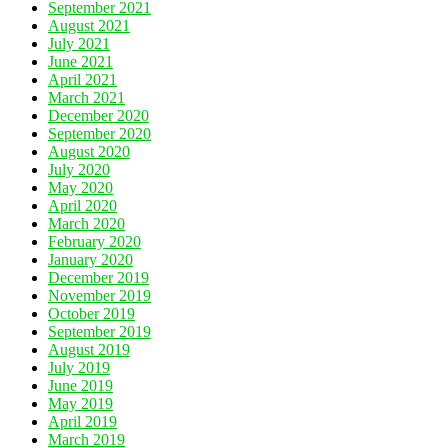
September 2021
August 2021
July 2021
June 2021
April 2021
March 2021
December 2020
September 2020
August 2020
July 2020
May 2020
April 2020
March 2020
February 2020
January 2020
December 2019
November 2019
October 2019
September 2019
August 2019
July 2019
June 2019
May 2019
April 2019
March 2019