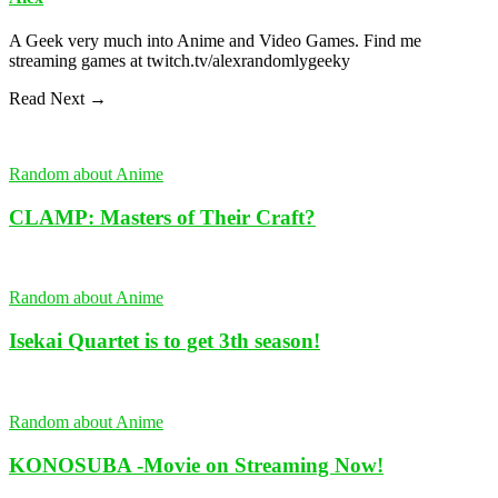
A Geek very much into Anime and Video Games. Find me
streaming games at twitch.tv/alexrandomlygeeky
Read Next →
Random about Anime
CLAMP: Masters of Their Craft?
Random about Anime
Isekai Quartet is to get 3th season!
Random about Anime
KONOSUBA -Movie on Streaming Now!