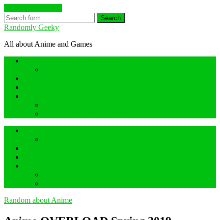
Skip to the content
Search
Randomly Geeky
All about Anime and Games
Anime Hidden Gem Reviews
What are Hidden Gem Reviews?
Random about Anime
Random about Geeky Games
Others things
Geeky Game Review
Book Hidden Gem Reviews
Anime Hidden Gem Reviews
What are Hidden Gem Reviews?
Random about Anime
Random about Geeky Games
Others things
Geeky Game Review
Book Hidden Gem Reviews
Random about Anime