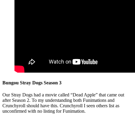
Bungou Stray Dogs Season 3
Our Stray Dogs had a movie called “Dead Apple” that came out
after Season 2. To my understanding both Funimations and
Crunchyroll should have this. Crunchyroll I seen others list as
unconfirmed with no listing for Funimation.