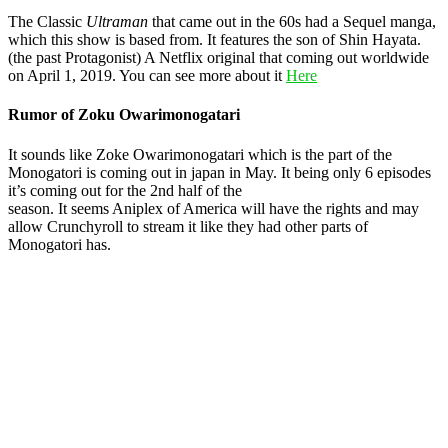
The Classic
Ultraman
that came out in the 60s had a Sequel manga,
which this show is based from. It features the son of Shin Hayata.
(the past Protagonist) A Netflix original that coming out worldwide
on April 1, 2019. You can see more about it
Here
Rumor of Zoku Owarimonogatari
It sounds like Zoke Owarimonogatari which is the part of the
Monogatori is coming out in japan in May. It being only 6 episodes
it’s coming out for the 2nd half of the
season. It seems Aniplex of America will have the rights and may
allow Crunchyroll to stream it like they had other parts of
Monogatori has.