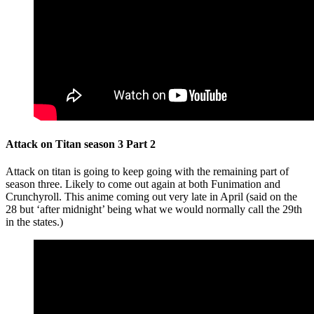
Attack on Titan season 3 Part 2
Attack on titan is going to keep going with the remaining part of
season three. Likely to come out again at both Funimation and
Crunchyroll. This anime coming out very late in April (said on the
28 but ‘after midnight’ being what we would normally call the 29th
in the states.)