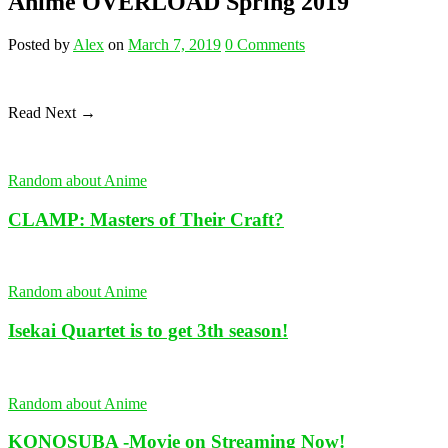
Anime OVERLOAD Spring 2019
Posted
by
Alex
on
March 7, 2019
0
Comments
Read Next →
Random about Anime
CLAMP: Masters of Their Craft?
Random about Anime
Isekai Quartet is to get 3th season!
Random about Anime
KONOSUBA -Movie on Streaming Now!