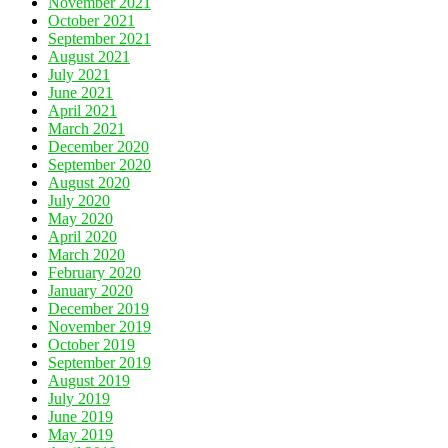
November 2021
October 2021
September 2021
August 2021
July 2021
June 2021
April 2021
March 2021
December 2020
September 2020
August 2020
July 2020
May 2020
April 2020
March 2020
February 2020
January 2020
December 2019
November 2019
October 2019
September 2019
August 2019
July 2019
June 2019
May 2019