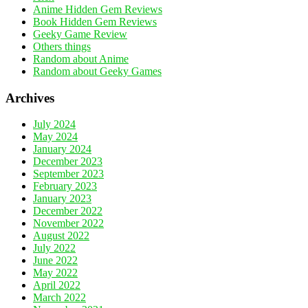
Anime Hidden Gem Reviews
Book Hidden Gem Reviews
Geeky Game Review
Others things
Random about Anime
Random about Geeky Games
Archives
July 2024
May 2024
January 2024
December 2023
September 2023
February 2023
January 2023
December 2022
November 2022
August 2022
July 2022
June 2022
May 2022
April 2022
March 2022