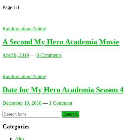
Page 1
/
1
Random about Anime
A Second My Hero Academia Movie
April 9, 2019
—
0 Comments
Random about Anime
Date for My Hero Academia Season 4
December 19, 2018
—
1 Comment
Search
Categories
Alex