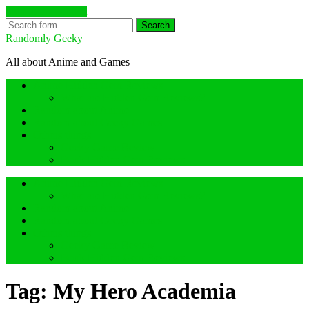
Skip to the content
Search
Randomly Geeky
All about Anime and Games
Anime Hidden Gem Reviews
What are Hidden Gem Reviews?
Random about Anime
Random about Geeky Games
Others things
Geeky Game Review
Book Hidden Gem Reviews
Anime Hidden Gem Reviews
What are Hidden Gem Reviews?
Random about Anime
Random about Geeky Games
Others things
Geeky Game Review
Book Hidden Gem Reviews
Tag:
My Hero Academia