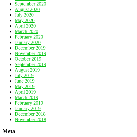
September 2020
August 2020
July 2020
May 2020
April 2020
March 2020
February 2020
January 2020
December 2019
November 2019
October 2019
September 2019
August 2019
July 2019
June 2019
May 2019
April 2019
March 2019
February 2019
January 2019
December 2018
November 2018
Meta