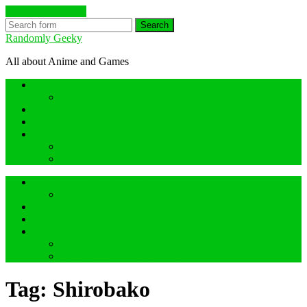
Skip to the content
Search
Randomly Geeky
All about Anime and Games
Anime Hidden Gem Reviews
What are Hidden Gem Reviews?
Random about Anime
Random about Geeky Games
Others things
Geeky Game Review
Book Hidden Gem Reviews
Anime Hidden Gem Reviews
What are Hidden Gem Reviews?
Random about Anime
Random about Geeky Games
Others things
Geeky Game Review
Book Hidden Gem Reviews
Tag:
Shirobako