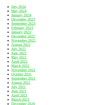
July 2024
May 2024
January 2024
December 2023
September 2023
February 2023
January 2023
December 2022
November 2022
August 2022
July 2022
June 2022
May 2022
April 2022
March 2022
November 2021
October 2021
September 2021
August 2021
July 2021
June 2021
April 2021
March 2021
December 2020