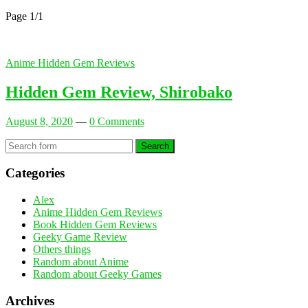
Page 1
/
1
Anime Hidden Gem Reviews
Hidden Gem Review, Shirobako
August 8, 2020
—
0 Comments
Search
Categories
Alex
Anime Hidden Gem Reviews
Book Hidden Gem Reviews
Geeky Game Review
Others things
Random about Anime
Random about Geeky Games
Archives