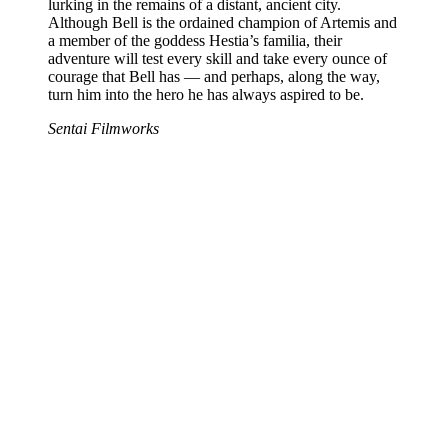
lurking in the remains of a distant, ancient city.
Although Bell is the ordained champion of Artemis and
a member of the goddess Hestia’s familia, their
adventure will test every skill and take every ounce of
courage that Bell has — and perhaps, along the way,
turn him into the hero he has always aspired to be.
Sentai Filmworks