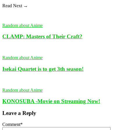
Read Next →
Random about Anime
CLAMP: Masters of Their Craft?
Random about Anime
Isekai Quartet is to get 3th season!
Random about Anime
KONOSUBA -Movie on Streaming Now!
Leave a Reply
Comment
*