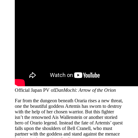
Official Japan PV of
DanMochi: Arrow of the Orion
Far from the dungeon beneath Oraria rises a new threat,
one the beautiful goddess Artemis has sworn to destroy
with the help of her chosen warrior. But this fighter
isn’t the renowned Ais Wallenstein or another storied
hero of Orario legend. Instead the fate of Artemis’ quest
falls upon the shoulders of Bell Cranell, who must
partner with the goddess and stand against the menace