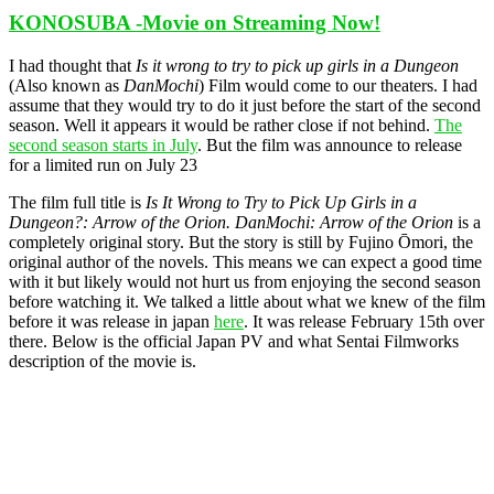
KONOSUBA -Movie on Streaming Now!
I had thought that
Is it wrong to try to pick up girls in a Dungeon
(Also known as
DanMochi
) Film would come to our theaters. I had
assume that they would try to do it just before the start of the second
season. Well it appears it would be rather close if not behind.
The
second season starts in July
. But the film was announce to release
for a limited run on July 23
The film full title is
Is It Wrong to Try to Pick Up Girls in a
Dungeon?: Arrow of the Orion.
DanMochi: Arrow of the Orion
is a
completely original story. But the story is still by Fujino Ōmori, the
original author of the novels. This means we can expect a good time
with it but likely would not hurt us from enjoying the second season
before watching it. We talked a little about what we knew of the film
before it was release in japan
here
. It was release February 15th over
there. Below is the official Japan PV and what Sentai Filmworks
description of the movie is.