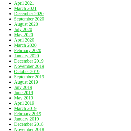
April 2021
March 2021
December 2020
September 2020
August 2020
July 2020
May 2020
April 2020
March 2020
February 2020
January 2020
December 2019
November 2019
October 2019
September 2019
August 2019
July 2019
June 2019
May 2019
April 2019
March 2019
February 2019
January 2019
December 2018
November 2018