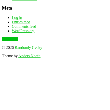
Meta
Log in
Entries feed
Comments feed
WordPress.org
To the top
© 2026
Randomly Geeky
Theme by
Anders Norén