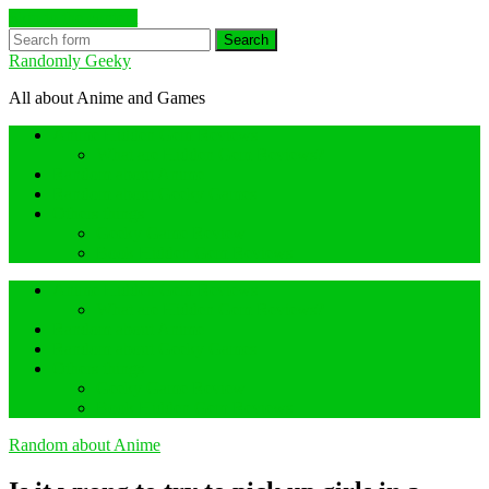
Skip to the content
Search
Randomly Geeky
All about Anime and Games
Anime Hidden Gem Reviews
What are Hidden Gem Reviews?
Random about Anime
Random about Geeky Games
Others things
Geeky Game Review
Book Hidden Gem Reviews
Anime Hidden Gem Reviews
What are Hidden Gem Reviews?
Random about Anime
Random about Geeky Games
Others things
Geeky Game Review
Book Hidden Gem Reviews
Random about Anime