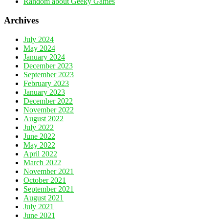
Random about Geeky Games
Archives
July 2024
May 2024
January 2024
December 2023
September 2023
February 2023
January 2023
December 2022
November 2022
August 2022
July 2022
June 2022
May 2022
April 2022
March 2022
November 2021
October 2021
September 2021
August 2021
July 2021
June 2021