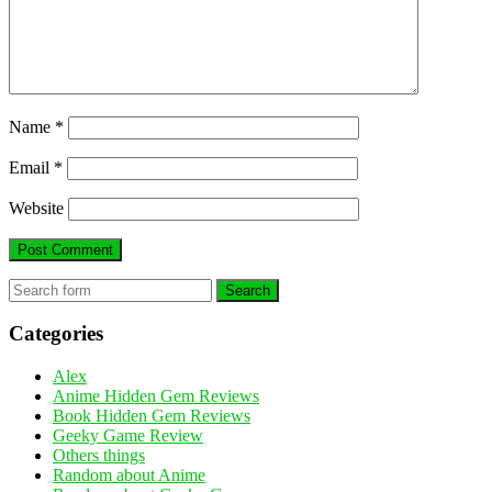
Name
*
Email
*
Website
Search
Categories
Alex
Anime Hidden Gem Reviews
Book Hidden Gem Reviews
Geeky Game Review
Others things
Random about Anime