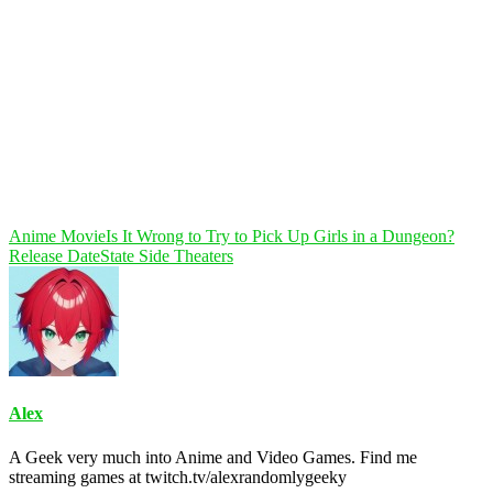
Anime Movie
Is It Wrong to Try to Pick Up Girls in a Dungeon?
Release Date
State Side Theaters
Alex
A Geek very much into Anime and Video Games. Find me
streaming games at twitch.tv/alexrandomlygeeky