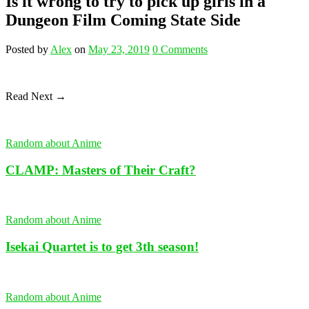
Is it wrong to try to pick up girls in a
Dungeon Film Coming State Side
Posted
by
Alex
on
May 23, 2019
0
Comments
Read Next →
Random about Anime
CLAMP: Masters of Their Craft?
Random about Anime
Isekai Quartet is to get 3th season!
Random about Anime