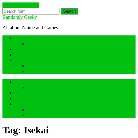
Skip to the content
Search
Randomly Geeky
All about Anime and Games
Anime Hidden Gem Reviews
What are Hidden Gem Reviews?
Random about Anime
Random about Geeky Games
Others things
Geeky Game Review
Book Hidden Gem Reviews
Anime Hidden Gem Reviews
What are Hidden Gem Reviews?
Random about Anime
Random about Geeky Games
Others things
Geeky Game Review
Book Hidden Gem Reviews
Tag:
Isekai