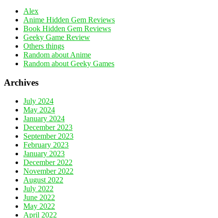
Alex
Anime Hidden Gem Reviews
Book Hidden Gem Reviews
Geeky Game Review
Others things
Random about Anime
Random about Geeky Games
Archives
July 2024
May 2024
January 2024
December 2023
September 2023
February 2023
January 2023
December 2022
November 2022
August 2022
July 2022
June 2022
May 2022
April 2022