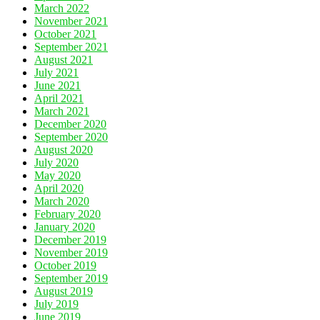
March 2022
November 2021
October 2021
September 2021
August 2021
July 2021
June 2021
April 2021
March 2021
December 2020
September 2020
August 2020
July 2020
May 2020
April 2020
March 2020
February 2020
January 2020
December 2019
November 2019
October 2019
September 2019
August 2019
July 2019
June 2019