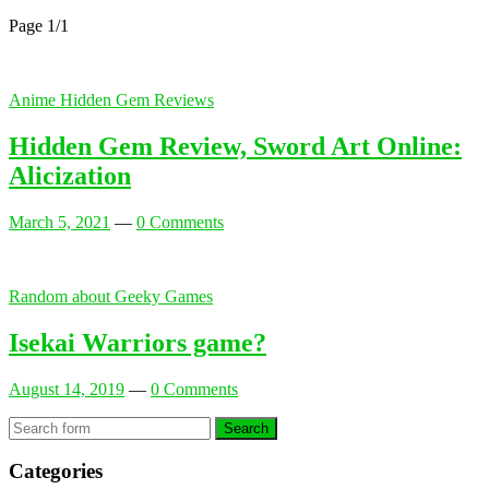
Page 1
/
1
Anime Hidden Gem Reviews
Hidden Gem Review, Sword Art Online:
Alicization
March 5, 2021
—
0 Comments
Random about Geeky Games
Isekai Warriors game?
August 14, 2019
—
0 Comments
Search
Categories