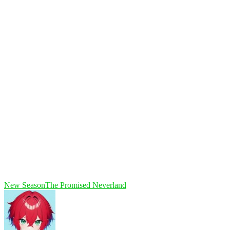
New Season
The Promised Neverland