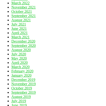
March 2022
November 2021
October 2021
September 2021
August 2021
July 2021
June 2021
April 2021
March 2021
December 2020
September 2020
August 2020
July 2020
May 2020
April 2020
March 2020
February 2020
January 2020
December 2019
November 2019
October 2019
September 2019
August 2019
July 2019
June 2019