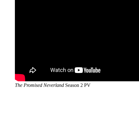
The Promised Neverland
Season 2 PV