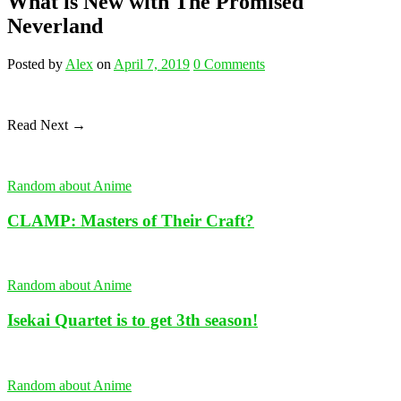
What is New with The Promised
Neverland
Posted
by
Alex
on
April 7, 2019
0
Comments
Read Next →
Random about Anime
CLAMP: Masters of Their Craft?
Random about Anime
Isekai Quartet is to get 3th season!
Random about Anime