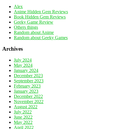
Alex
Anime Hidden Gem Reviews
Book Hidden Gem Reviews
Geeky Game Review
Others things
Random about Anime
Random about Geeky Games
Archives
July 2024
May 2024
January 2024
December 2023
September 2023
February 2023
January 2023
December 2022
November 2022
August 2022
July 2022
June 2022
May 2022
April 2022