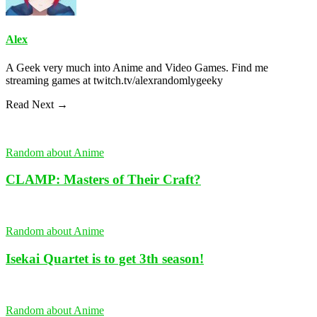
Alex
A Geek very much into Anime and Video Games. Find me
streaming games at twitch.tv/alexrandomlygeeky
Read Next →
Random about Anime
CLAMP: Masters of Their Craft?
Random about Anime
Isekai Quartet is to get 3th season!
Random about Anime