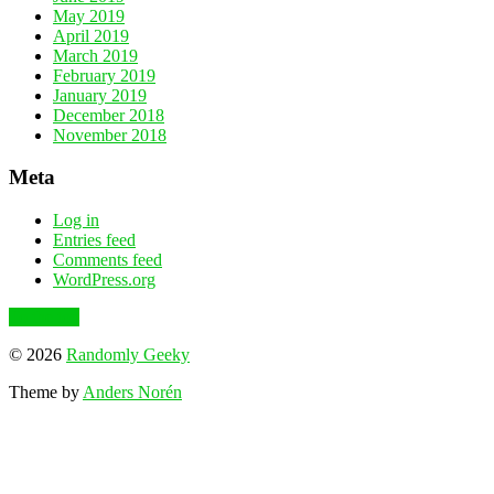
May 2019
April 2019
March 2019
February 2019
January 2019
December 2018
November 2018
Meta
Log in
Entries feed
Comments feed
WordPress.org
To the top
© 2026
Randomly Geeky
Theme by
Anders Norén