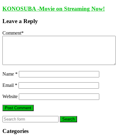
KONOSUBA -Movie on Streaming Now!
Leave a Reply
Comment
*
Name
*
Email
*
Website
Search
Categories