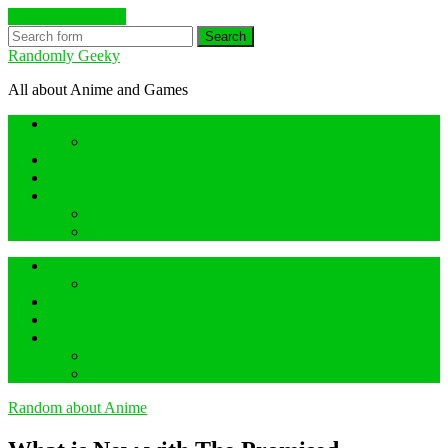
Skip to the content
Search
Randomly Geeky
All about Anime and Games
Anime Hidden Gem Reviews
What are Hidden Gem Reviews?
Random about Anime
Random about Geeky Games
Others things
Geeky Game Review
Book Hidden Gem Reviews
Anime Hidden Gem Reviews
What are Hidden Gem Reviews?
Random about Anime
Random about Geeky Games
Others things
Geeky Game Review
Book Hidden Gem Reviews
Random about Anime