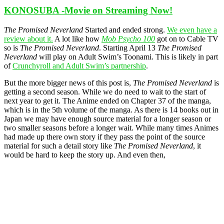
KONOSUBA -Movie on Streaming Now!
The Promised Neverland
Started and ended strong.
We even have a
review about it.
A lot like how
Mob Psycho 100
got on to Cable TV
so is
The Promised Neverland
. Starting April 13
The Promised
Neverland
will play on Adult Swim’s Toonami. This is likely in part
of
Crunchyroll and Adult Swim’s partnership
.
But the more bigger news of this post is,
The Promised Neverland
is
getting a second season. While we do need to wait to the start of
next year to get it. The Anime ended on Chapter 37 of the manga,
which is in the 5th volume of the manga. As there is 14 books out in
Japan we may have enough source material for a longer season or
two smaller seasons before a longer wait. While many times Animes
had made up there own story if they pass the point of the source
material for such a detail story like
The Promised Neverland
, it
would be hard to keep the story up. And even then,