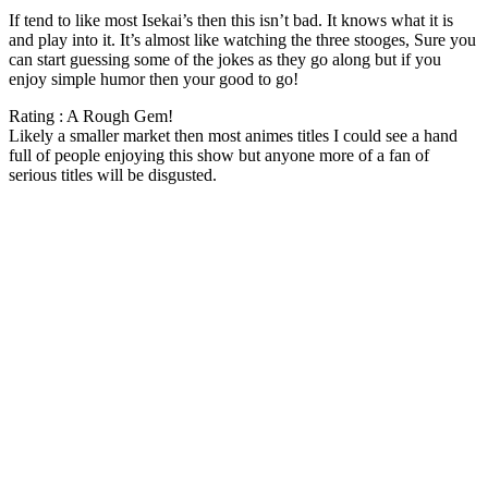
If tend to like most Isekai’s then this isn’t bad. It knows what it is
and play into it. It’s almost like watching the three stooges, Sure you
can start guessing some of the jokes as they go along but if you
enjoy simple humor then your good to go!
Rating : A Rough Gem!
Likely a smaller market then most animes titles I could see a hand
full of people enjoying this show but anyone more of a fan of
serious titles will be disgusted.