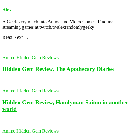
Alex
A Geek very much into Anime and Video Games. Find me
streaming games at twitch.tv/alexrandomlygeeky
Read Next →
Anime Hidden Gem Reviews
Hidden Gem Review, The Apothecary Diaries
Anime Hidden Gem Reviews
Hidden Gem Review, Handyman Saitou in another
world
Anime Hidden Gem Reviews