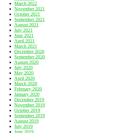
March 2022
November 2021
October 2021
September 2021
August 2021
July 2021
June 2021
April 2021
March 2021
December 2020
September 2020
August 2020
July 2020
May 2020
April 2020
March 2020
February 2020
January 2020
December 2019
November 2019
October 2019
September 2019
August 2019
July 2019
June 2019