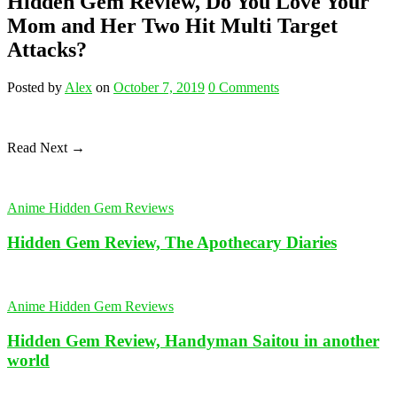
Hidden Gem Review, Do You Love Your
Mom and Her Two Hit Multi Target
Attacks?
Posted
by
Alex
on
October 7, 2019
0
Comments
Read Next →
Anime Hidden Gem Reviews
Hidden Gem Review, The Apothecary Diaries
Anime Hidden Gem Reviews
Hidden Gem Review, Handyman Saitou in another
world