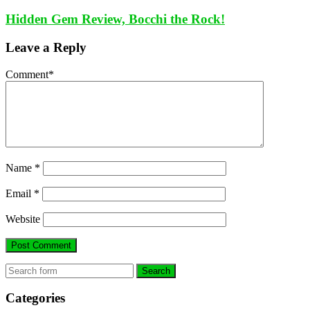
Hidden Gem Review, Bocchi the Rock!
Leave a Reply
Comment
*
Name
*
Email
*
Website
Search
Categories