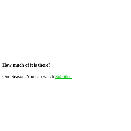
How much of it is there?
One Season, You can watch
Subtitled