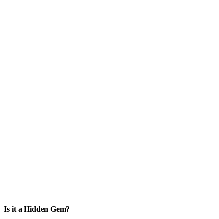
Is it a Hidden Gem?