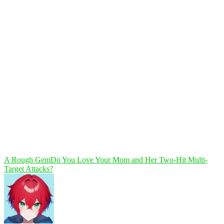
A Rough Gem
Do You Love Your Mom and Her Two-Hit Multi-
Target Attacks?