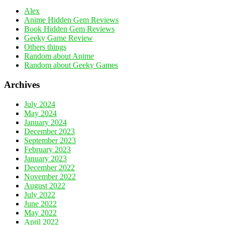
Alex
Anime Hidden Gem Reviews
Book Hidden Gem Reviews
Geeky Game Review
Others things
Random about Anime
Random about Geeky Games
Archives
July 2024
May 2024
January 2024
December 2023
September 2023
February 2023
January 2023
December 2022
November 2022
August 2022
July 2022
June 2022
May 2022
April 2022