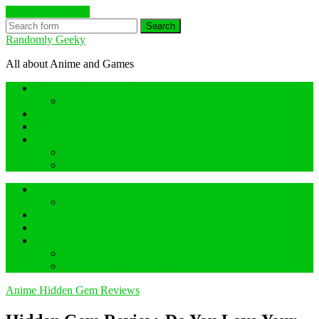
Skip to the content
Search
Randomly Geeky
All about Anime and Games
Anime Hidden Gem Reviews
What are Hidden Gem Reviews?
Random about Anime
Random about Geeky Games
Others things
Geeky Game Review
Book Hidden Gem Reviews
Anime Hidden Gem Reviews
What are Hidden Gem Reviews?
Random about Anime
Random about Geeky Games
Others things
Geeky Game Review
Book Hidden Gem Reviews
Anime Hidden Gem Reviews