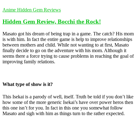
Anime Hidden Gem Reviews
Hidden Gem Review, Bocchi the Rock!
Masato got his dream of being trap in a game. The catch? His mom
is with him. In fact the entire game is help to improve relationships
between mothers and child. While not wanting to at first, Masato
finally decide to go on the adventure with his mom. Although it
seems there a force trying to cause problems in reaching the goal of
improving family relations.
What type of show is it?
This Isekai is a parody of well, itself. Truth be told if you don’t like
how some of the more generic Isekai’s have over power heros then
this one isn’t for you. In fact in this one you somewhat follow
Masato and sigh with him as things turn to the rather expected.