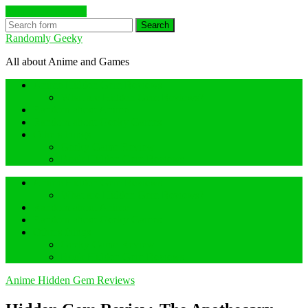
Skip to the content
Search
Randomly Geeky
All about Anime and Games
Anime Hidden Gem Reviews
What are Hidden Gem Reviews?
Random about Anime
Random about Geeky Games
Others things
Geeky Game Review
Book Hidden Gem Reviews
Anime Hidden Gem Reviews
What are Hidden Gem Reviews?
Random about Anime
Random about Geeky Games
Others things
Geeky Game Review
Book Hidden Gem Reviews
Anime Hidden Gem Reviews