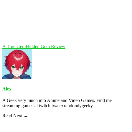
A True Gem
Hidden Gem Review
Alex
A Geek very much into Anime and Video Games. Find me
streaming games at twitch.tv/alexrandomlygeeky
Read Next →