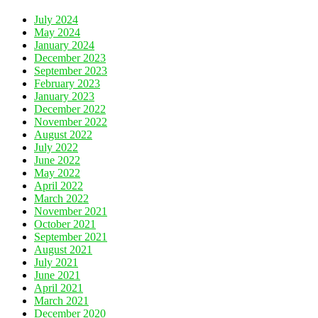
July 2024
May 2024
January 2024
December 2023
September 2023
February 2023
January 2023
December 2022
November 2022
August 2022
July 2022
June 2022
May 2022
April 2022
March 2022
November 2021
October 2021
September 2021
August 2021
July 2021
June 2021
April 2021
March 2021
December 2020