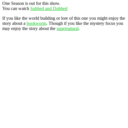
One Season is out for this show.
You can watch
Subbed and Dubbed
If you like the world building or lore of this one you might enjoy the
story about a
bookworm
. Though if you like the mystery focus you
may enjoy the story about the
supernatural
.