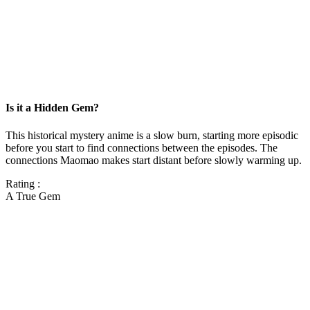
Is it a Hidden Gem?
This historical mystery anime is a slow burn, starting more episodic
before you start to find connections between the episodes. The
connections Maomao makes start distant before slowly warming up.
Rating :
A True Gem