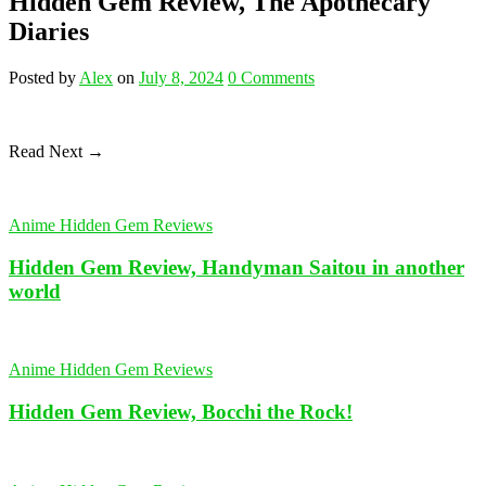
Hidden Gem Review, The Apothecary
Diaries
Posted
by
Alex
on
July 8, 2024
0
Comments
Read Next →
Anime Hidden Gem Reviews
Hidden Gem Review, Handyman Saitou in another
world
Anime Hidden Gem Reviews
Hidden Gem Review, Bocchi the Rock!