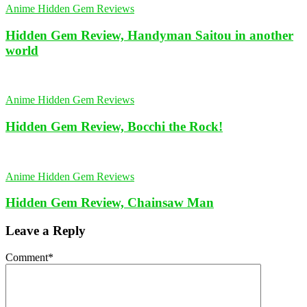
Anime Hidden Gem Reviews
Hidden Gem Review, Handyman Saitou in another
world
Anime Hidden Gem Reviews
Hidden Gem Review, Bocchi the Rock!
Anime Hidden Gem Reviews
Hidden Gem Review, Chainsaw Man
Leave a Reply
Comment
*