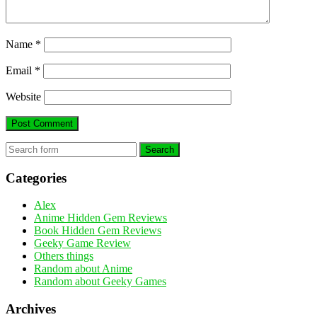
Name
*
Email
*
Website
Search
Categories
Alex
Anime Hidden Gem Reviews
Book Hidden Gem Reviews
Geeky Game Review
Others things
Random about Anime
Random about Geeky Games
Archives