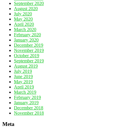
September 2020
August 2020
July 2020
May 2020
April 2020
March 2020
February 2020
January 2020
December 2019
November 2019
October 2019
September 2019
August 2019
July 2019
June 2019
May 2019
April 2019
March 2019
February 2019
January 2019
December 2018
November 2018
Meta