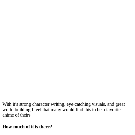
With it’s strong character writing, eye-catching visuals, and great
world building I feel that many would find this to be a favorite
anime of theirs
How much of it is there?