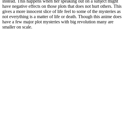
instead. This happens when her speaking out on a subject might
have negative effects on those plots that does not hurt others. This
gives a more innocent slice of life feel to some of the mysteries as
not everything is a matter of life or death. Though this anime does
have a few major plot mysteries with big revolution many are
smaller on scale.