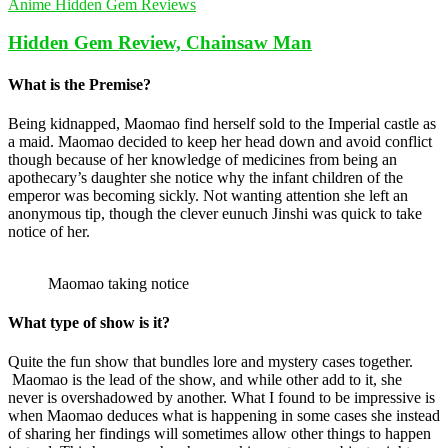
Anime Hidden Gem Reviews
Hidden Gem Review, Chainsaw Man
What is the Premise?
Being kidnapped, Maomao find herself sold to the Imperial castle as
a maid. Maomao decided to keep her head down and avoid conflict
though because of her knowledge of medicines from being an
apothecary’s daughter she notice why the infant children of the
emperor was becoming sickly. Not wanting attention she left an
anonymous tip, though the clever eunuch Jinshi was quick to take
notice of her.
Maomao taking notice
What type of show is it?
Quite the fun show that bundles lore and mystery cases together.
Maomao is the lead of the show, and while other add to it, she
never is overshadowed by another. What I found to be impressive is
when Maomao deduces what is happening in some cases she instead
of sharing her findings will sometimes allow other things to happen