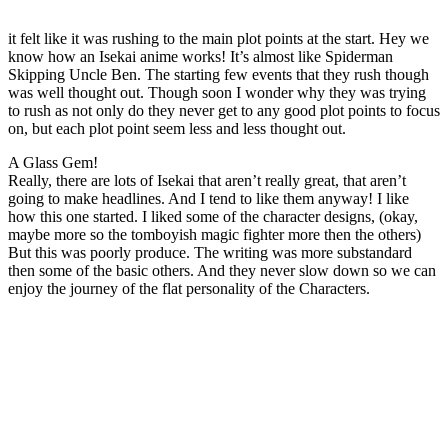
it felt like it was rushing to the main plot points at the start. Hey we
know how an Isekai anime works! It’s almost like Spiderman
Skipping Uncle Ben. The starting few events that they rush though
was well thought out. Though soon I wonder why they was trying
to rush as not only do they never get to any good plot points to focus
on, but each plot point seem less and less thought out.
A Glass Gem!
Really, there are lots of Isekai that aren’t really great, that aren’t
going to make headlines. And I tend to like them anyway! I like
how this one started. I liked some of the character designs, (okay,
maybe more so the tomboyish magic fighter more then the others)
But this was poorly produce. The writing was more substandard
then some of the basic others. And they never slow down so we can
enjoy the journey of the flat personality of the Characters.