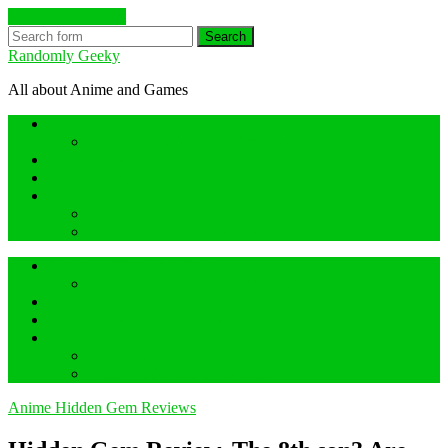
Skip to the content
Search
Randomly Geeky
All about Anime and Games
Anime Hidden Gem Reviews
What are Hidden Gem Reviews?
Random about Anime
Random about Geeky Games
Others things
Geeky Game Review
Book Hidden Gem Reviews
Anime Hidden Gem Reviews
What are Hidden Gem Reviews?
Random about Anime
Random about Geeky Games
Others things
Geeky Game Review
Book Hidden Gem Reviews
Anime Hidden Gem Reviews