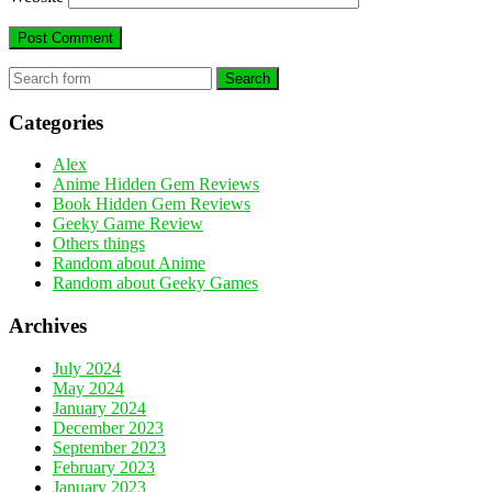
Search
Categories
Alex
Anime Hidden Gem Reviews
Book Hidden Gem Reviews
Geeky Game Review
Others things
Random about Anime
Random about Geeky Games
Archives
July 2024
May 2024
January 2024
December 2023
September 2023
February 2023
January 2023