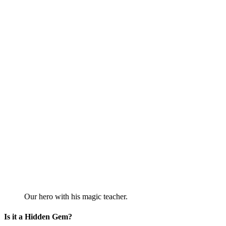
Our hero with his magic teacher.
Is it a Hidden Gem?