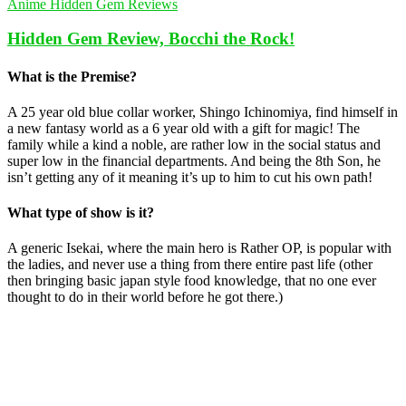
Anime Hidden Gem Reviews
Hidden Gem Review, Bocchi the Rock!
What is the Premise?
A 25 year old blue collar worker, Shingo Ichinomiya, find himself in
a new fantasy world as a 6 year old with a gift for magic! The
family while a kind a noble, are rather low in the social status and
super low in the financial departments. And being the 8th Son, he
isn’t getting any of it meaning it’s up to him to cut his own path!
What type of show is it?
A generic Isekai, where the main hero is Rather OP, is popular with
the ladies, and never use a thing from there entire past life (other
then bringing basic japan style food knowledge, that no one ever
thought to do in their world before he got there.)