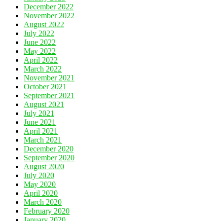
December 2022
November 2022
August 2022
July 2022
June 2022
May 2022
April 2022
March 2022
November 2021
October 2021
September 2021
August 2021
July 2021
June 2021
April 2021
March 2021
December 2020
September 2020
August 2020
July 2020
May 2020
April 2020
March 2020
February 2020
January 2020