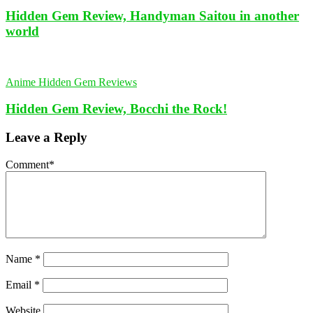
Hidden Gem Review, Handyman Saitou in another
world
Anime Hidden Gem Reviews
Hidden Gem Review, Bocchi the Rock!
Leave a Reply
Comment
*
Name
*
Email
*
Website