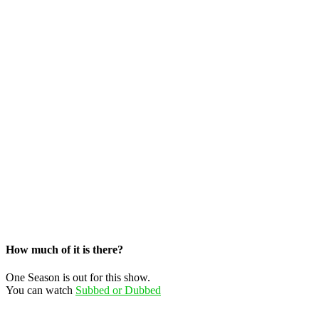
How much of it is there?
One Season is out for this show.
You can watch
Subbed or Dubbed