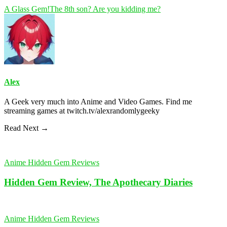
A Glass Gem!
The 8th son? Are you kidding me?
Alex
A Geek very much into Anime and Video Games. Find me
streaming games at twitch.tv/alexrandomlygeeky
Read Next →
Anime Hidden Gem Reviews
Hidden Gem Review, The Apothecary Diaries
Anime Hidden Gem Reviews