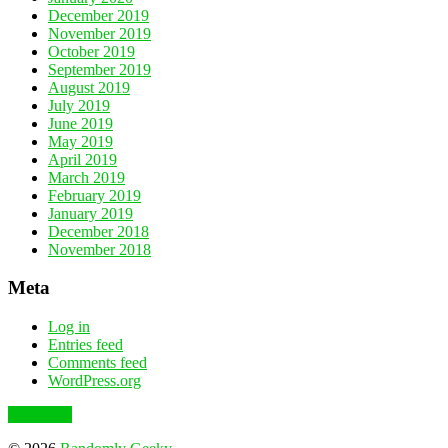
December 2019
November 2019
October 2019
September 2019
August 2019
July 2019
June 2019
May 2019
April 2019
March 2019
February 2019
January 2019
December 2018
November 2018
Meta
Log in
Entries feed
Comments feed
WordPress.org
To the top