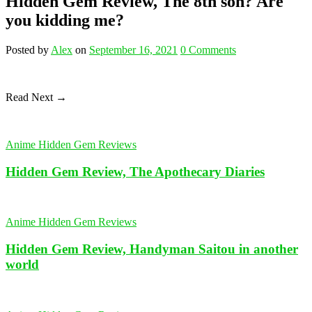
Hidden Gem Review, The 8th son? Are
you kidding me?
Posted
by
Alex
on
September 16, 2021
0
Comments
Read Next →
Anime Hidden Gem Reviews
Hidden Gem Review, The Apothecary Diaries
Anime Hidden Gem Reviews
Hidden Gem Review, Handyman Saitou in another
world