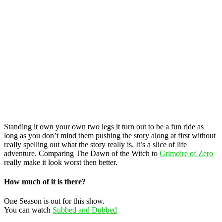
Standing it own your own two legs it turn out to be a fun ride as
long as you don’t mind them pushing the story along at first without
really spelling out what the story really is. It’s a slice of life
adventure. Comparing The Dawn of the Witch to
Grimoire of Zero
really make it look worst then better.
How much of it is there?
One Season is out for this show.
You can watch
Subbed and Dubbed