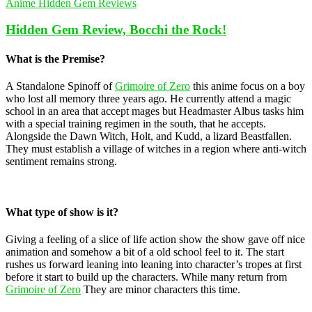
Anime Hidden Gem Reviews
Hidden Gem Review, Bocchi the Rock!
What is the Premise?
A Standalone Spinoff of
Grimoire of Zero
this anime focus on a boy
who lost all memory three years ago. He currently attend a magic
school in an area that accept mages but Headmaster Albus tasks him
with a special training regimen in the south, that he accepts.
Alongside the Dawn Witch, Holt, and Kudd, a lizard Beastfallen.
They must establish a village of witches in a region where anti-witch
sentiment remains strong.
What type of show is it?
Giving a feeling of a slice of life action show the show gave off nice
animation and somehow a bit of a old school feel to it. The start
rushes us forward leaning into leaning into character’s tropes at first
before it start to build up the characters. While many return from
Grimoire of Zero
They are minor characters this time.