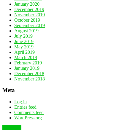
January 2020
December 2019
November 2019
October 2019
September 2019
August 2019
July 2019
June 2019
May 2019
April 2019
March 2019
February 2019
January 2019
December 2018
November 2018
Meta
Log in
Entries feed
Comments feed
WordPress.org
To the top