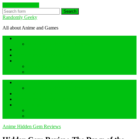
Skip to the content
Search
Randomly Geeky
All about Anime and Games
Anime Hidden Gem Reviews
What are Hidden Gem Reviews?
Random about Anime
Random about Geeky Games
Others things
Geeky Game Review
Book Hidden Gem Reviews
Anime Hidden Gem Reviews
What are Hidden Gem Reviews?
Random about Anime
Random about Geeky Games
Others things
Geeky Game Review
Book Hidden Gem Reviews
Anime Hidden Gem Reviews