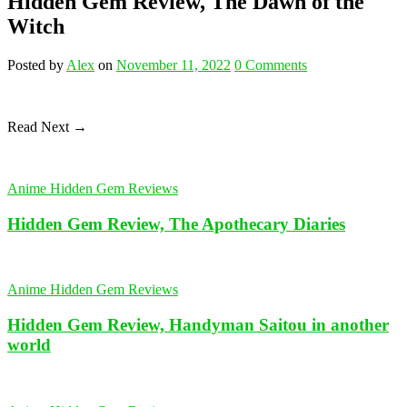
Hidden Gem Review, The Dawn of the
Witch
Posted
by
Alex
on
November 11, 2022
0
Comments
Read Next →
Anime Hidden Gem Reviews
Hidden Gem Review, The Apothecary Diaries
Anime Hidden Gem Reviews
Hidden Gem Review, Handyman Saitou in another
world