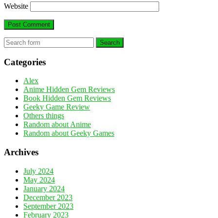
Website
Search
Categories
Alex
Anime Hidden Gem Reviews
Book Hidden Gem Reviews
Geeky Game Review
Others things
Random about Anime
Random about Geeky Games
Archives
July 2024
May 2024
January 2024
December 2023
September 2023
February 2023