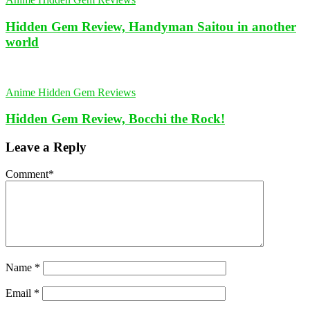
Hidden Gem Review, Handyman Saitou in another
world
Anime Hidden Gem Reviews
Hidden Gem Review, Bocchi the Rock!
Leave a Reply
Comment
*
Name
*
Email
*