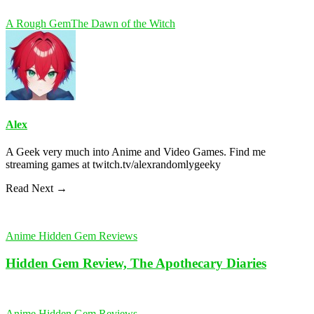
A Rough Gem
The Dawn of the Witch
Alex
A Geek very much into Anime and Video Games. Find me
streaming games at twitch.tv/alexrandomlygeeky
Read Next →
Anime Hidden Gem Reviews
Hidden Gem Review, The Apothecary Diaries
Anime Hidden Gem Reviews