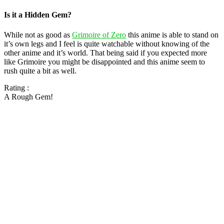
Is it a Hidden Gem?
While not as good as
Grimoire of Zero
this anime is able to stand on
it’s own legs and I feel is quite watchable without knowing of the
other anime and it’s world. That being said if you expected more
like Grimoire you might be disappointed and this anime seem to
rush quite a bit as well.
Rating :
A Rough Gem!