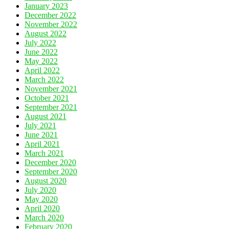
January 2023
December 2022
November 2022
August 2022
July 2022
June 2022
May 2022
April 2022
March 2022
November 2021
October 2021
September 2021
August 2021
July 2021
June 2021
April 2021
March 2021
December 2020
September 2020
August 2020
July 2020
May 2020
April 2020
March 2020
February 2020